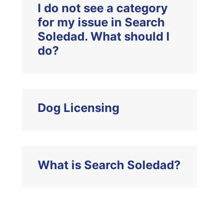
I do not see a category
for my issue in Search
Soledad. What should I
do?
Dog Licensing
What is Search Soledad?