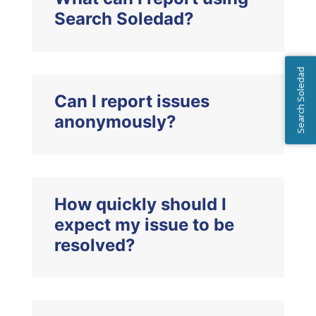
Search Soledad?
Search Soledad
Can I report issues
anonymously?
How quickly should I
expect my issue to be
resolved?