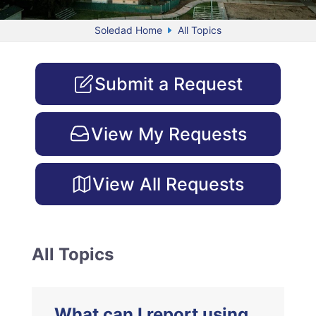
Soledad Home
All Topics
Submit a Request
View My Requests
View All Requests
All Topics
What can I report using